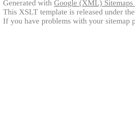
Generated with
Google (XML) Sitemaps G
This XSLT template is released under the
If you have problems with your sitemap p