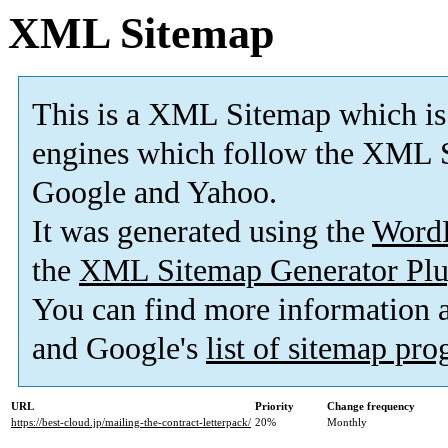
XML Sitemap
This is a XML Sitemap which is
engines which follow the XML S
Google and Yahoo.
It was generated using the
Word
the
XML Sitemap Generator Plu
You can find more information
and Google's
list of sitemap pr
URL
Priority
Change frequency
https://best-cloud.jp/mailing-the-contract-letterpack/
20%
Monthly